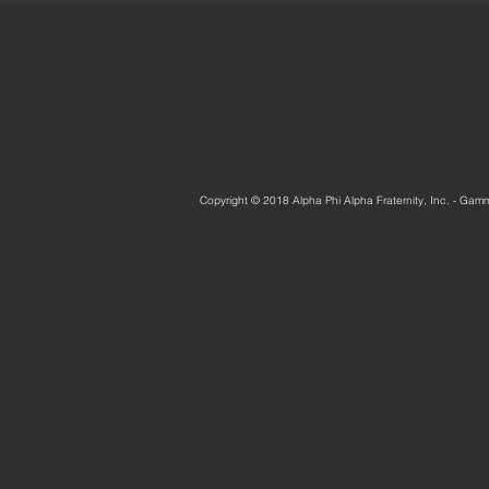
Copyright © 2018 Alpha Phi Alpha Fraternity, Inc. - Gam