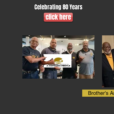
Celebrating 80 Years
click here
Brother's A