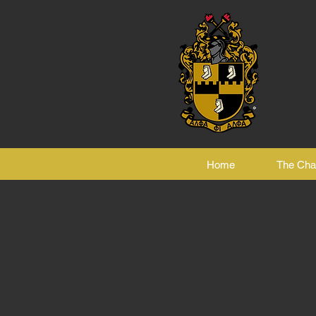
Home
The Cha
ng 3