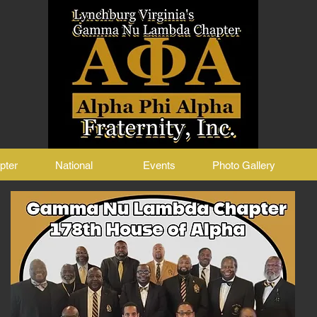
pter
National
Events
Photo Gallery