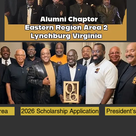
https://bit.ly/4gSEA37.
rea
2026 Scholarship Application
President'