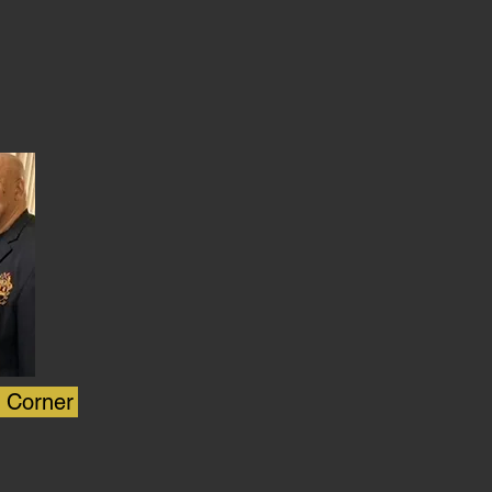
s Corner