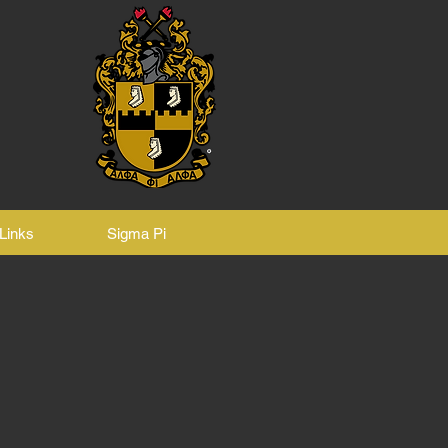
Links
Sigma Pi