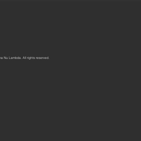
ma Nu Lambda. All rights reserved.